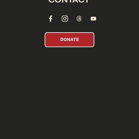
DONATE