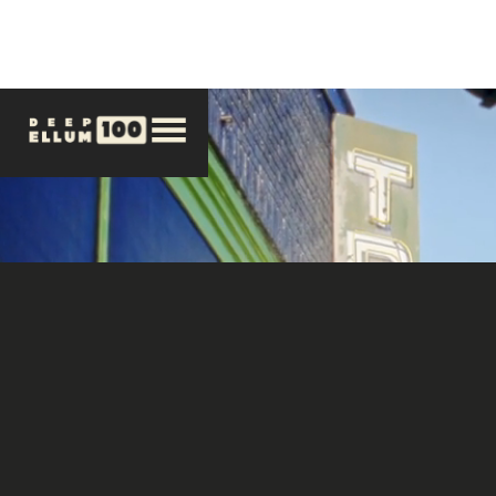
LIMITED EDITION VINYL