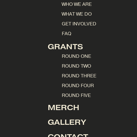
WHO WE ARE
WHAT WE DO
GET INVOLVED
FAQ
GRANTS
ROUND ONE
ROUND TWO
ROUND THREE
ROUND FOUR
ROUND FIVE
MERCH
GALLERY
CONTACT