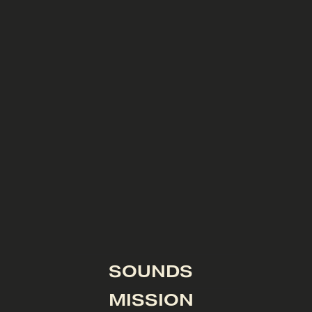
SOUNDS
MISSION